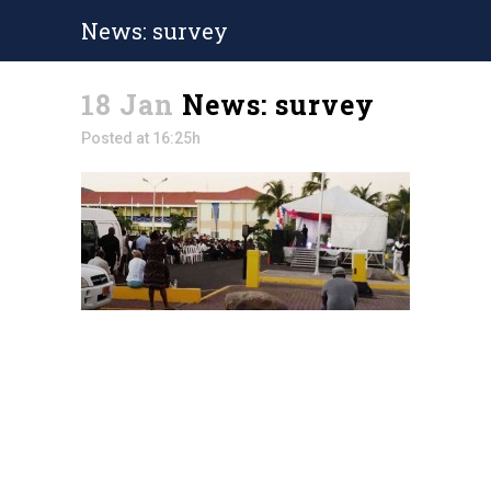
News: survey
18 Jan
News: survey
Posted at 16:25h