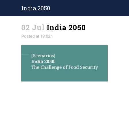
India 2050
02 Jul
India 2050
Posted at 18:02h