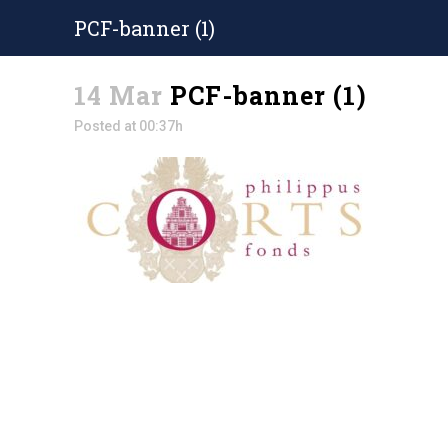
PCF-banner (1)
14 Mar
PCF-banner (1)
Posted at 00:37h