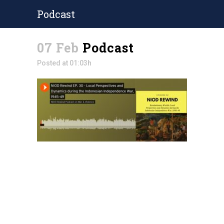
Podcast
07 Feb
Podcast
Posted at 01:03h