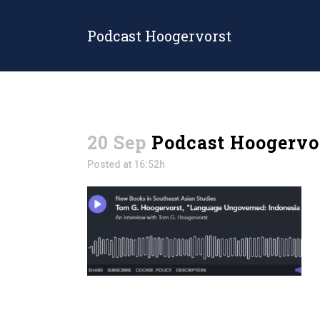
Podcast Hoogervorst
20 Sep
Podcast Hoogervo
Posted at 16:52h