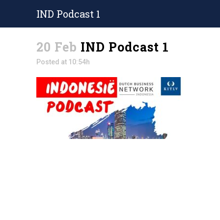
IND Podcast 1
20 Feb
IND Podcast 1
Posted at 10:54h