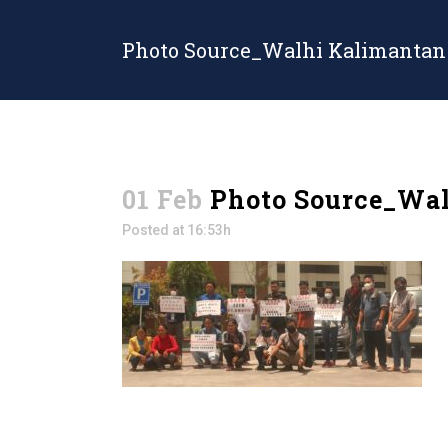
Photo Source_Walhi Kalimantan
01 Feb
Photo Source_Wal
Posted at 16:53h