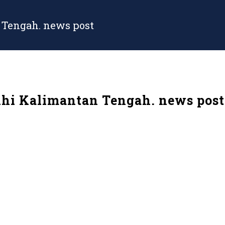
 Tengah. news post
hi Kalimantan Tengah. news post