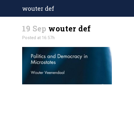
wouter def
19 Sep
wouter def
Posted at 16:57h