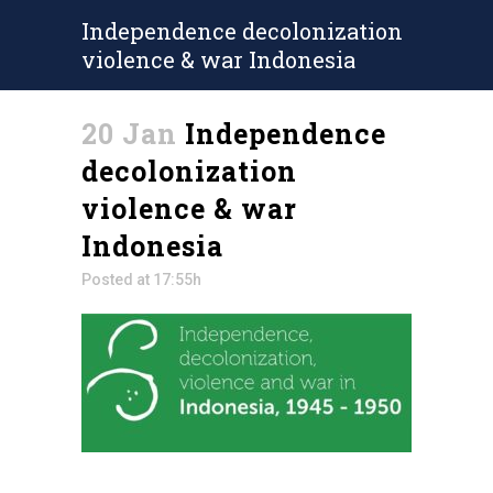
Independence decolonization
violence & war Indonesia
20 Jan
Independence
decolonization
violence & war
Indonesia
Posted at 17:55h