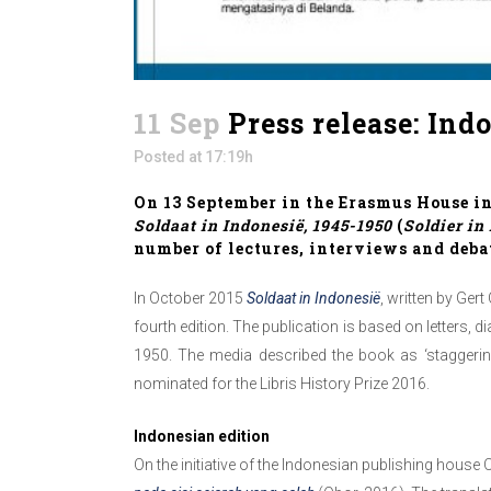
11 Sep
Press release: Ind
Posted at 17:19h
On 13 September in the Erasmus House in
Soldaat in Indonesië, 1945-1950
(
Soldier in
number of lectures, interviews and deba
In October 2015
Soldaat in Indonesië
, written by Ge
fourth edition. The publication is based on letters
1950. The media described the book as ‘staggerin
nominated for the Libris History Prize 2016.
Indonesian edition
On the initiative of the Indonesian publishing house 