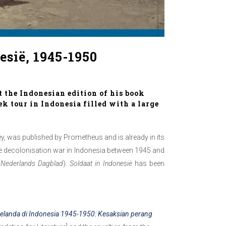
esië, 1945-1950
t the Indonesian edition of his book
ek tour in Indonesia filled with a large
y, was published by Prometheus and is already in its
the decolonisation war in Indonesia between 1945 and
(
Nederlands Dagblad
).
Soldaat in Indonesië
has been
elanda di Indonesia 1945-1950: Kesaksian perang