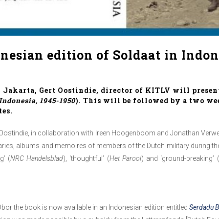
onesian edition of Soldaat in Indon
 Jakarta, Gert Oostindie, director of KITLV will presen
 Indonesia, 1945-1950
). This will be followed by a two we
tes.
rt Oostindie, in collaboration with Ireen Hoogenboom and Jonathan Verwe
, diaries, albums and memoires of members of the Dutch military during 
g’ (
NRC Handelsblad
), ‘thoughtful’ (
Het Parool
) and ‘ground-breaking’ 
Obor the book is now available in an Indonesian edition entitled
Serdadu B