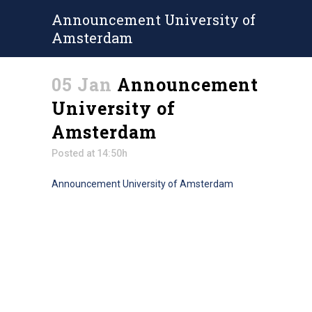
Announcement University of
Amsterdam
05 Jan
Announcement
University of
Amsterdam
Posted at 14:50h
Announcement University of Amsterdam