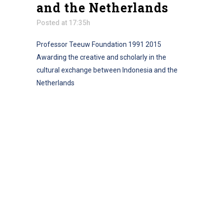
and the Netherlands
Posted at 17:35h
Professor Teeuw Foundation 1991 2015
Awarding the creative and scholarly in the
cultural exchange between Indonesia and the
Netherlands