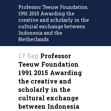
Professor Teeuw Foundation
1991 2015 Awarding the
creative and scholarly in the
cultural exchange between
Indonesia and the
Netherlands
17 Sep
Professor
Teeuw Foundation
1991 2015 Awarding
the creative and
scholarly in the
cultural exchange
between Indonesia