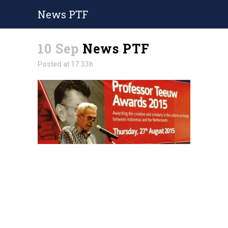
News PTF
10 Sep
News PTF
Posted at 17:33h