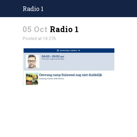
Radio 1
05 Oct
Radio 1
Posted at 14:27h