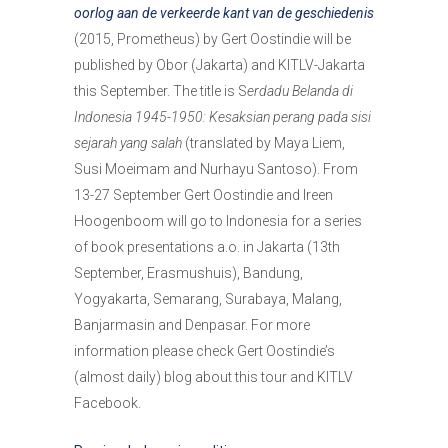
oorlog aan de verkeerde kant van de geschiedenis
(2015, Prometheus) by Gert Oostindie will be
published by Obor (Jakarta) and KITLV-Jakarta
this September. The title is S
erdadu Belanda di
Indonesia 1945-1950: Kesaksian perang pada sisi
sejarah yang salah
(translated by Maya Liem,
Susi Moeimam and Nurhayu Santoso). From
13-27 September Gert Oostindie and Ireen
Hoogenboom will go to Indonesia for a series
of book presentations a.o. in Jakarta (13th
September, Erasmushuis), Bandung,
Yogyakarta, Semarang, Surabaya, Malang,
Banjarmasin and Denpasar. For more
information please check Gert Oostindie’s
(almost daily) blog about this tour and KITLV
Facebook.