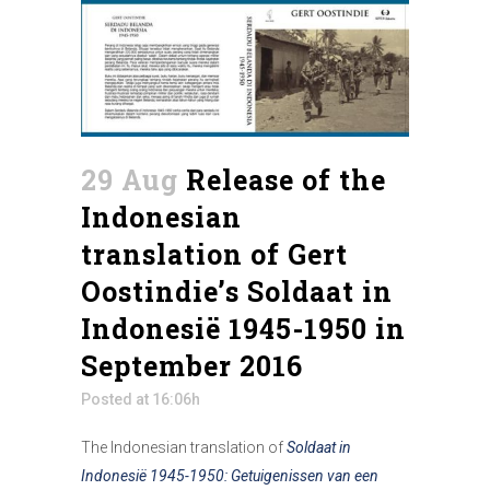
29 Aug
Release of the
Indonesian
translation of Gert
Oostindie’s Soldaat in
Indonesië 1945-1950 in
September 2016
Posted at 16:06h
The Indonesian translation of
Soldaat in
Indonesië 1945-1950: Getuigenissen van een