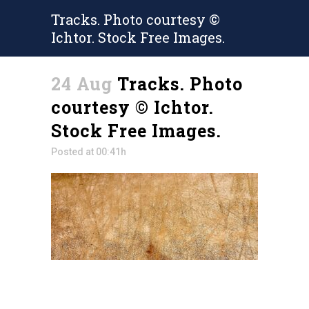
Tracks. Photo courtesy ©
Ichtor. Stock Free Images.
24 Aug
Tracks. Photo
courtesy © Ichtor.
Stock Free Images.
Posted at 00:41h