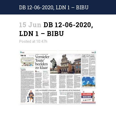
DB 12-06-2020, LDN 1 – BIBU
15 Jun
DB 12-06-2020,
LDN 1 – BIBU
Posted at 10:47h