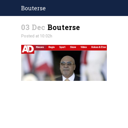
Bouterse
03 Dec
Bouterse
Posted at 10:02h