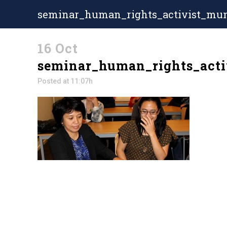
seminar_human_rights_activist_mun
16 Oct
seminar_human_rights_acti
Posted at 11:07h