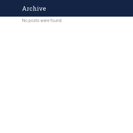
Archive
No posts were found.