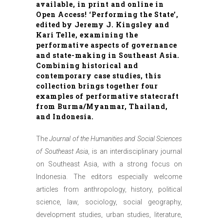
available, in print and online in
Open Access! ‘Performing the State’,
edited by Jeremy J. Kingsley and
Kari Telle, examining the
performative aspects of governance
and state-making in Southeast Asia.
Combining historical and
contemporary case studies, this
collection brings together four
examples of performative statecraft
from Burma/Myanmar, Thailand,
and Indonesia.
The
Journal of the Humanities and Social Sciences
of Southeast Asia
, is an interdisciplinary journal
on Southeast Asia, with a strong focus on
Indonesia. The editors especially welcome
articles from anthropology, history, political
science, law, sociology, social geography,
development studies, urban studies, literature,