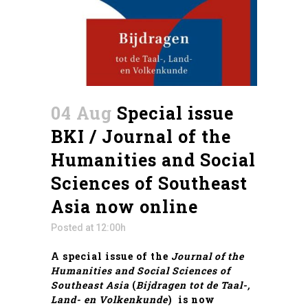
04 Aug
Special issue
BKI / Journal of the
Humanities and Social
Sciences of Southeast
Asia now online
Posted at 12:00h
A special issue of the
Journal of the
Humanities and Social Sciences of
Southeast Asia
(
Bijdragen tot de Taal-,
Land- en Volkenkunde
) is now