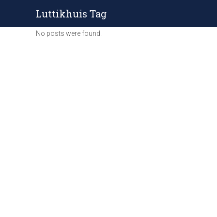
Luttikhuis Tag
No posts were found.