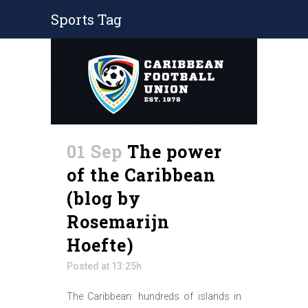
Sports Tag
01 Sep
The power
of the Caribbean
(blog by
Rosemarijn
Hoefte)
Posted at 13:25h
The Caribbean: hundreds of islands in