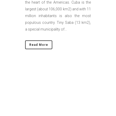
the heart of the Americas. Cuba is the
largest (about 106,000 km2) and with 11
million inhabitants is also the most
populous country. Tiny Saba (13 km2),
a special municipality of...
Read More