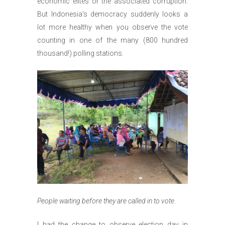
economic elites or the associated corruption.
But Indonesia’s democracy suddenly looks a
lot more healthy when you observe the vote
counting in one of the many (800 hundred
thousand!) polling stations.
People waiting before they are called in to vote
.
I had the change to observe election day in