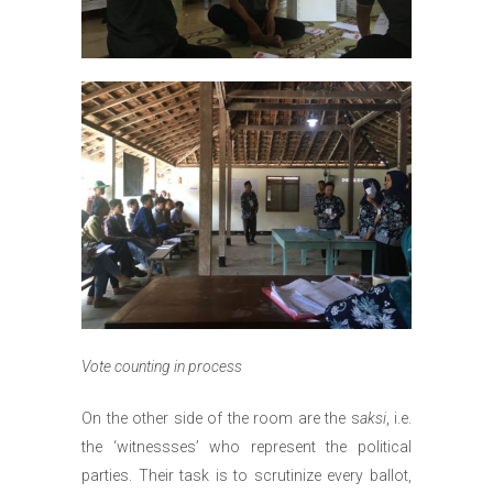
Vote counting in process
On the other side of the room are the s
aksi
, i.e.
the ‘witnessses’ who represent the political
parties. Their task is to scrutinize every ballot,