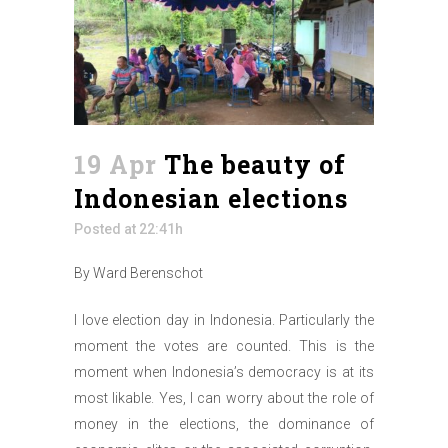
19 Apr
The beauty of
Indonesian elections
Posted at 22:41h
By Ward Berenschot
I love election day in Indonesia. Particularly the
moment the votes are counted. This is the
moment when Indonesia’s democracy is at its
most likable. Yes, I can worry about the role of
money in the elections, the dominance of