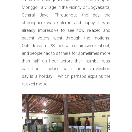
Monggol, a village in the vicinity of Jogyakarta,
Central Java. Throughout the day the
atmosphere was solemn and happy. It was
already impressive to see how relaxed and
patient voters went through the motions.
Outside each TPS lines with chairs were put out,
and people had to sit there for sometimes more
than half an hour before their number was
called out. It helped that in Indonesia election
day is a holiday – which perhaps explains the
relaxed mood.