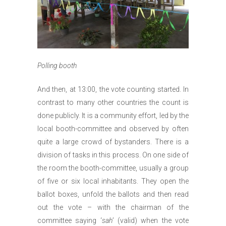
Polling booth
And then, at 13:00, the vote counting started. In
contrast to many other countries the count is
done publicly. It is a community effort, led by the
local booth-committee and observed by often
quite a large crowd of bystanders. There is a
division of tasks in this process. On one side of
the room the booth-committee, usually a group
of five or six local inhabitants. They open the
ballot boxes, unfold the ballots and then read
out the vote – with the chairman of the
committee saying ‘
sah
’ (valid) when the vote