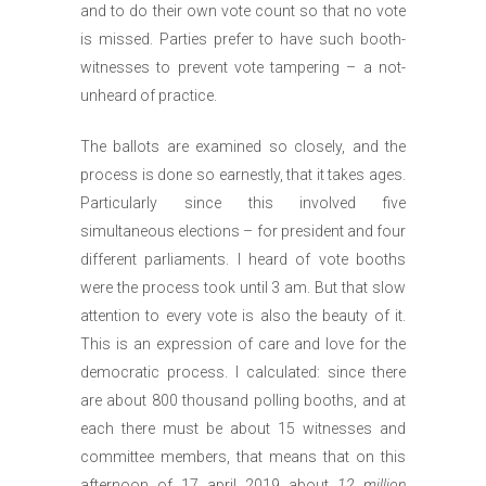
and to do their own vote count so that no vote
is missed. Parties prefer to have such booth-
witnesses to prevent vote tampering – a not-
unheard of practice.
The ballots are examined so closely, and the
process is done so earnestly, that it takes ages.
Particularly since this involved five
simultaneous elections – for president and four
different parliaments. I heard of vote booths
were the process took until 3 am. But that slow
attention to every vote is also the beauty of it.
This is an expression of care and love for the
democratic process. I calculated: since there
are about 800 thousand polling booths, and at
each there must be about 15 witnesses and
committee members, that means that on this
afternoon of 17 april 2019 about
12 million