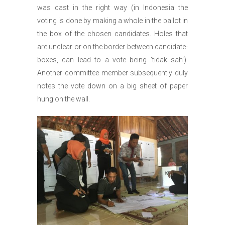
was cast in the right way (in Indonesia the
voting is done by making a whole in the ballot in
the box of the chosen candidates. Holes that
are unclear or on the border between candidate-
boxes, can lead to a vote being ‘tidak sah’).
Another committee member subsequently duly
notes the vote down on a big sheet of paper
hung on the wall.