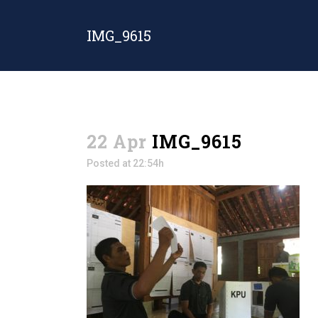
IMG_9615
22 Apr
IMG_9615
Posted at 22:54h