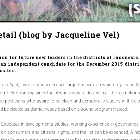
etail (blog by Jacqueline Vel)
ion for future new leaders in the districts of Indonesia
s an independent candidate for the December 2015 distr
ssible.
u in April, I was surprised to see large banners on which my fri
m? He soon explained that it was a way to deal with all the restriction
politicians who aspire to be clean and democratic leaders in the distr
and be elected as district heads based on a sound program instead.
ad. Educated in developments studies, working experience in governanc
 consumers and citizens’ rights, and the list can be expanded. A nic