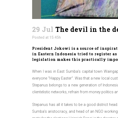
29 Jul
The devil in the d
Posted at 15:45h
President Jokowi is a source of inspirat
in Eastern Indonesia tried to register a
legislation makes this practically impo
When I was in East Sumba’s capital town Waingap
everyone “Happy Easter”. Was that a new local custo
Stepanus belongs to a new generation of Indonesian 
clientelistic networks, refrain from money politics 
Stepanus has all it takes to be a good district he
Sumba’s aristocracy, and head of an NGO working on