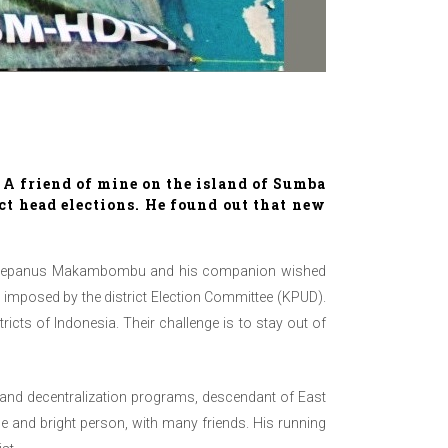
. A friend of mine on the island of Sumba
ict head elections. He found out that new
end Stepanus Makambombu and his companion wished
s imposed by the district Election Committee (KPUD).
icts of Indonesia. Their challenge is to stay out of
e and decentralization programs, descendant of East
e and bright person, with many friends. His running