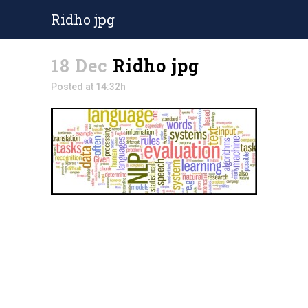
Ridho jpg
18 Dec
Ridho jpg
Posted at 14:32h