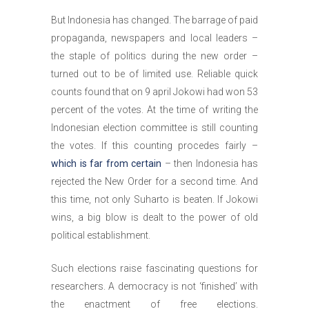
But Indonesia has changed. The barrage of paid
propaganda, newspapers and local leaders –
the staple of politics during the new order –
turned out to be of limited use. Reliable quick
counts found that on 9 april Jokowi had won 53
percent of the votes. At the time of writing the
Indonesian election committee is still counting
the votes. If this counting procedes fairly –
which is far from certain
– then Indonesia has
rejected the New Order for a second time. And
this time, not only Suharto is beaten. If Jokowi
wins, a big blow is dealt to the power of old
political establishment.
Such elections raise fascinating questions for
researchers. A democracy is not ‘finished’ with
the enactment of free elections.