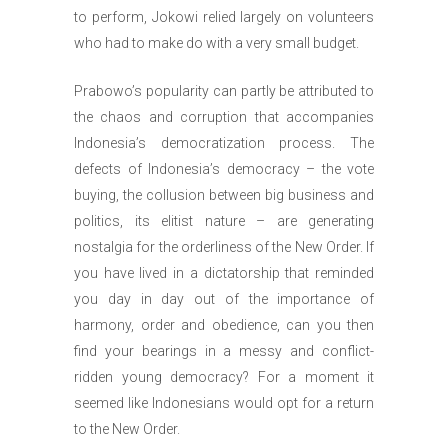
to perform, Jokowi relied largely on volunteers
who had to make do with a very small budget.
Prabowo’s popularity can partly be attributed to
the chaos and corruption that accompanies
Indonesia’s democratization process. The
defects of Indonesia’s democracy – the vote
buying, the collusion between big business and
politics, its elitist nature – are generating
nostalgia for the orderliness of the New Order. If
you have lived in a dictatorship that reminded
you day in day out of the importance of
harmony, order and obedience, can you then
find your bearings in a messy and conflict-
ridden young democracy? For a moment it
seemed like Indonesians would opt for a return
to the New Order.