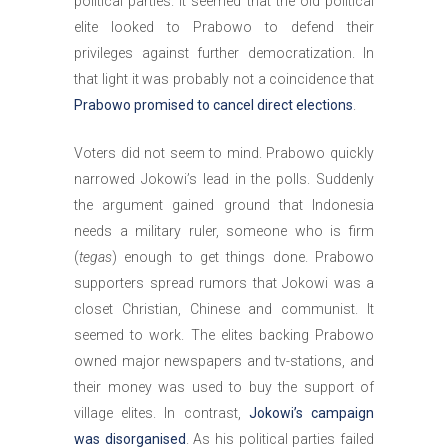
political parties. It seemed that the old political
elite looked to Prabowo to defend their
privileges against further democratization. In
that light it was probably not a coincidence that
Prabowo promised to cancel direct elections
.
Voters did not seem to mind. Prabowo quickly
narrowed Jokowi’s lead in the polls. Suddenly
the argument gained ground that Indonesia
needs a military ruler, someone who is firm
(
tegas
) enough to get things done. Prabowo
supporters spread rumors that Jokowi was a
closet Christian, Chinese and communist. It
seemed to work. The elites backing Prabowo
owned major newspapers and tv-stations, and
their money was used to buy the support of
village elites. In contrast,
Jokowi’s campaign
was disorganised
. As his political parties failed