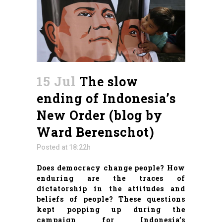
15 Jul
The slow
ending of Indonesia’s
New Order (blog by
Ward Berenschot)
Posted at 18:22h
Does democracy change people? How
enduring are the traces of
dictatorship in the attitudes and
beliefs of people? These questions
kept popping up during the
campaign for Indonesia’s