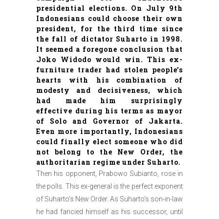
presidential elections. On July 9th
Indonesians could choose their own
president, for the third time since
the fall of dictator Suharto in 1998.
It seemed a foregone conclusion that
Joko Widodo would win. This ex-
furniture trader had stolen people’s
hearts with his combination of
modesty and decisiveness, which
had made him surprisingly
effective during his terms as mayor
of Solo and Governor of Jakarta.
Even more importantly, Indonesians
could finally elect someone who did
not belong to the New Order, the
authoritarian regime under Suharto.
Then his opponent, Prabowo Subianto, rose in
the polls. This ex-general is the perfect exponent
of Suharto’s New Order. As Suharto’s son-in-law
he had fancied himself as his successor, until