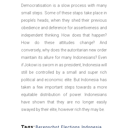
Democratisation is a slow process with many
small steps. Some of these staps take place in
people’s heads, when they shed their previous
obedience and deference for assertiveness and
independent thinking. How does that happen?
How do these attitudes change? And
conversely, why does the autoritarian new order
maintain its allure for many Indonesians? Even
if Jokowi is sworn in as president, Indonesia will
still be controlled by a small and super rich
political and economic elite. But Indonesia has
taken a few important steps towards a more
equitable distribution of power. Indonesians
have shown that they are no longer easily
swayed by their elite, however rich they may be.
Tags:
Berenschot
,
Elections
,
Indonesia