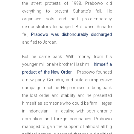
the street protests of 1998. Prabowo did
everything to prevent Suharto’s fall. He
organised riots and had pro-democracy
demonstrators kidnapped. But when Suharto
fell,
Prabowo was dishonourably discharged
and fled to Jordan.
But he came back. With money from his
younger millionaire brother Hashim –
himself a
product of the New Order
– Prabowo founded
a new party, Gerindra, and build an impressive
campaign machine. He promised to bring back
the lost order and stability and he presented
himself as someone who could be firm –
tegas
in Indonesian – in dealing with both chronic
corruption and foreign companies. Prabowo
managed to gain the support of almost all big