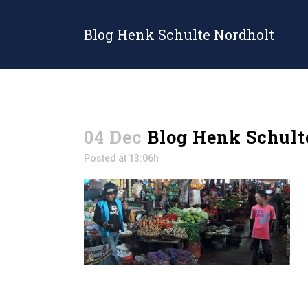
Blog Henk Schulte Nordholt
04 Dec
Blog Henk Schult
Posted at 13:06h