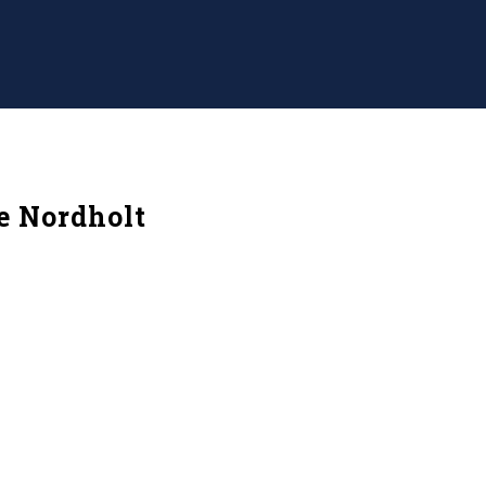
e Nordholt