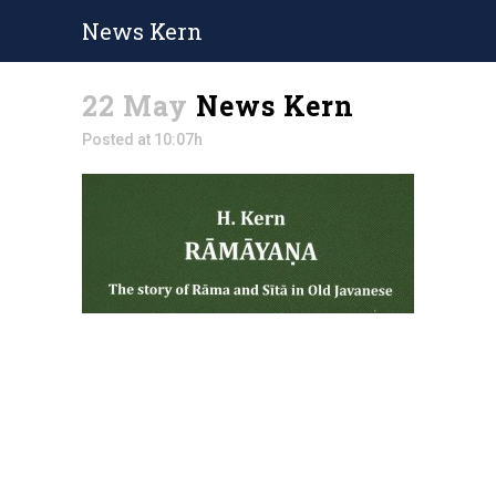
News Kern
22 May
News Kern
Posted at 10:07h