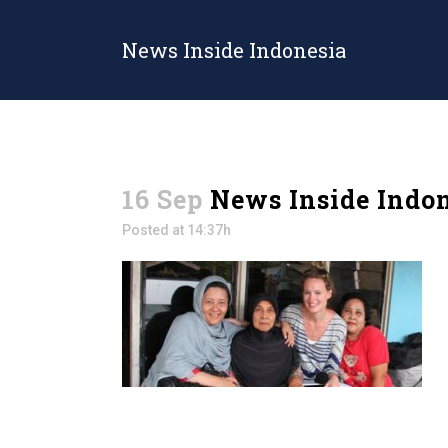
News Inside Indonesia
16 Sep
News Inside Indo
Posted at 14:37h