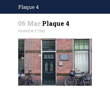
Plaque 4
06 Mar
Plaque 4
Posted at 17:56h