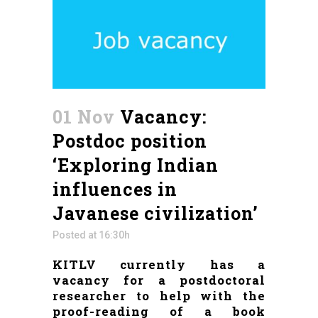
01 Nov
Vacancy:
Postdoc position
‘Exploring Indian
influences in
Javanese civilization’
Posted at 16:30h
KITLV currently has a
vacancy for a postdoctoral
researcher to help with the
proof-reading of a book