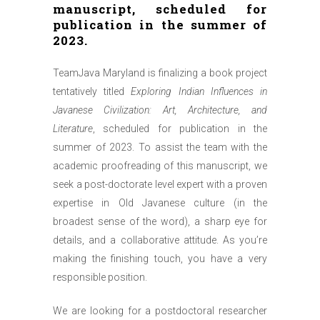
manuscript, scheduled for
publication in the summer of
2023.
TeamJava Maryland is finalizing a book project
tentatively titled
Exploring Indian Influences in
Javanese Civilization: Art, Architecture, and
Literature
, scheduled for publication in the
summer of 2023. To assist the team with the
academic proofreading of this manuscript, we
seek a post-doctorate level expert with a proven
expertise in Old Javanese culture (in the
broadest sense of the word), a sharp eye for
details, and a collaborative attitude. As you’re
making the finishing touch, you have a very
responsible position.
We are looking for a postdoctoral researcher