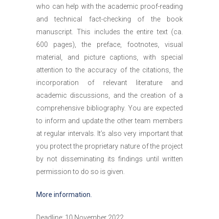
who can help with the academic proof-reading
and technical fact-checking of the book
manuscript. This includes the entire text (ca.
600 pages), the preface, footnotes, visual
material, and picture captions, with special
attention to the accuracy of the citations, the
incorporation of relevant literature and
academic discussions, and the creation of a
comprehensive bibliography. You are expected
to inform and update the other team members
at regular intervals. It’s also very important that
you protect the proprietary nature of the project
by not disseminating its findings until written
permission to do so is given.
More information.
Deadline: 10 November 2022.