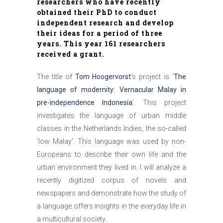
researchers who have recently
obtained their PhD to conduct
independent research and develop
their ideas for a period of three
years. This year
161 researchers
received a grant.
The title of
Tom Hoogervorst
’s project is ‘
The
language of modernity: Vernacular Malay in
pre-independence Indonesia
’. This project
investigates the language of urban middle
classes in the Netherlands Indies, the so-called
‘low Malay’. This language was used by non-
Europeans to describe their own life and the
urban environment they lived in. I will analyze a
recently digitized corpus of novels and
newspapers and demonstrate how the study of
a language offers insights in the everyday life in
a multicultural society.