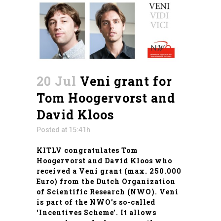
20 Jul
Veni grant for
Tom Hoogervorst and
David Kloos
Posted at 15:41h
KITLV congratulates Tom
Hoogervorst and David Kloos who
received a Veni grant (max. 250.000
Euro) from the Dutch Organization
of Scientific Research (NWO). Veni
is part of the NWO’s so-called
‘Incentives Scheme’
. It allows