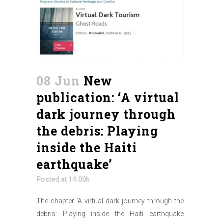
08 Jun
New
publication: ‘A virtual
dark journey through
the debris: Playing
inside the Haiti
earthquake’
Posted at 14:00h
The chapter ‘A virtual dark journey through the
debris: Playing inside the Haiti earthquake