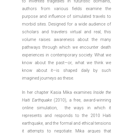
to invented tragedies in futuristic domains,
authors from various fields examine the
purpose and influence of simulated travels to
morbid sites. Designed for a wide audience of
scholars and travelers virtual and real, this
volume raises awareness about the many
pathways through which we encounter death
experiences in contemporary society. What we
know about the past—or, what we think we
know about it—is shaped daily by such
imagined journeys as these.
In her chapter Kasia Mika examines
Inside the
Haiti Earthquake
(2010), a free, award-winning
online simulation, the ways in which it
represents and responds to the 2010 Haiti
earthquake, and the formal and ethical tensions
it attempts to negotiate. Mika argues that