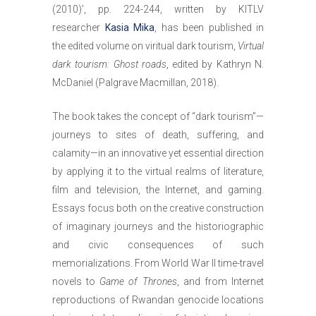
(2010)’, pp. 224-244, written by KITLV
researcher
Kasia Mika
, has been published in
the edited volume on viritual dark tourism,
Virtual
dark tourism: Ghost roads
, edited by Kathryn N.
McDaniel (Palgrave Macmillan, 2018).
The book takes the concept of “dark tourism”—
journeys to sites of death, suffering, and
calamity—in an innovative yet essential direction
by applying it to the virtual realms of literature,
film and television, the Internet, and gaming.
Essays focus both on the creative construction
of imaginary journeys and the historiographic
and civic consequences of such
memorializations. From World War II time-travel
novels to
Game of Thrones
, and from Internet
reproductions of Rwandan genocide locations