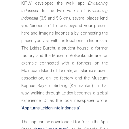
KITLV developed the walk app
Envisioning
Indonesia
. In the two walks of
Envisioning
Indonesia
(3.5 and 5.8 km), several places lend
you ‘binoculars’ to look beyond your present
here and imagine Indonesia by connecting the
places you visit with the locations in Indonesia.
The Leidse Burcht, a student house, a former
factory and the Museum Volkenkunde are for
example connected with a fortress on the
Moluccan Island of Ternate, an Islamic student
association, an ice factory and the Museum
Kapuas Raya in Sintang (Kalimantan). In that
way, walking through Leiden becomes a global
experience. Or as the local newspaper wrote:
‘App turns Leiden into Indonesia’
.
The app can be downloaded for free in the App