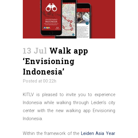
13 Jul
Walk app
‘Envisioning
Indonesia’
Posted at 00:22h
KITLV is pleased to invite you to experience
Indonesia while walking through Leiden’s city
center with the new walking app Envisioning
Indonesia.
Within the framework of the
Leiden Asia Year