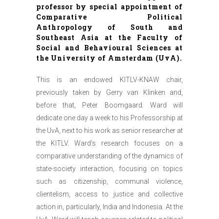
professor by special appointment of
Comparative Political
Anthropology of South and
Southeast Asia at the Faculty of
Social and Behavioural Sciences at
the University of Amsterdam (UvA).
This is an endowed KITLV-KNAW chair,
previously taken by Gerry van Klinken and,
before that, Peter Boomgaard. Ward will
dedicate one day a week to his Professorship at
the UvA, next to his work as senior researcher at
the KITLV. Ward’s research focuses on a
comparative understanding of the dynamics of
state-society interaction, focusing on topics
such as citizenship, communal violence,
clientelism, access to justice and collective
action in, particularly, India and Indonesia. At the