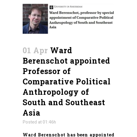
01 Apr
Ward
Berenschot appointed
Professor of
Comparative Political
Anthropology of
South and Southeast
Asia
Posted at 01:46h
Ward Berenschot has been appointed