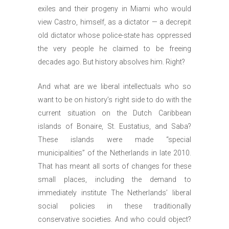
exiles and their progeny in Miami who would
view Castro, himself, as a dictator — a decrepit
old dictator whose police-state has oppressed
the very people he claimed to be freeing
decades ago. But history absolves him. Right?
And what are we liberal intellectuals who so
want to be on history’s right side to do with the
current situation on the Dutch Caribbean
islands of Bonaire, St. Eustatius, and Saba?
These islands were made “special
municipalities” of the Netherlands in late 2010.
That has meant all sorts of changes for these
small places, including the demand to
immediately institute The Netherlands’ liberal
social policies in these traditionally
conservative societies. And who could object?