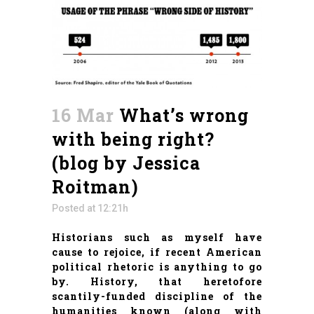
16 Mar
What’s wrong
with being right?
(blog by Jessica
Roitman)
Posted at 12:21h
Historians such as myself have
cause to rejoice, if recent American
political rhetoric is anything to go
by. History, that heretofore
scantily-funded discipline of the
humanities known (along with