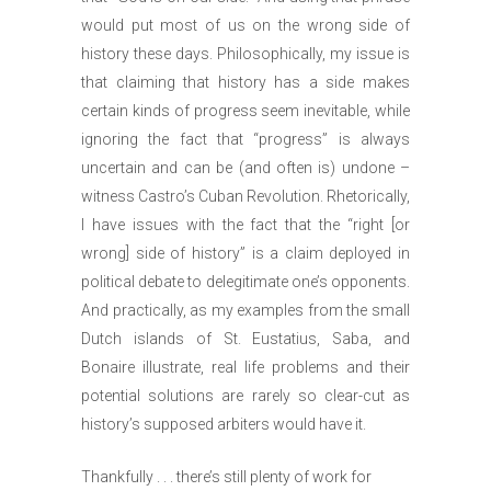
would put most of us on the wrong side of
history these days. Philosophically, my issue is
that claiming that history has a side makes
certain kinds of progress seem inevitable, while
ignoring the fact that “progress” is always
uncertain and can be (and often is) undone –
witness Castro’s Cuban Revolution. Rhetorically,
I have issues with the fact that the “right [or
wrong] side of history” is a claim deployed in
political debate to delegitimate one’s opponents.
And practically, as my examples from the small
Dutch islands of St. Eustatius, Saba, and
Bonaire illustrate, real life problems and their
potential solutions are rarely so clear-cut as
history’s supposed arbiters would have it.
Thankfully . . . there’s still plenty of work for