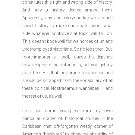
constitutes this right and wrong side of history.
And nary a history degree among them.
Apparently, any and everyone knows enough
about history to make such calls about what
side whatever controversial topic will fall on.
This doesn’t bode well for we hordes of un and
underemployed historians. So no jobs then. But,
more importantly – well, I guess that depends
how desperate the historian is, but you get my
point here – is that the phrase is nonsense and
should be scrapped from the vocabulary of all
these political Nostradamus wannabes – and
the rest of us, as well.
Let’s use some examples from my own
particular corner of historical studies – the
Caribbean, that oft-forgotten weedy corner of
America’s “backyard,” to show the absurdity of