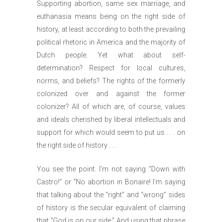
Supporting abortion, same sex marriage, and
euthanasia means being on the right side of
history, at least according to both the prevailing
political rhetoric in America and the majority of
Dutch people. Yet what about self-
determination? Respect for local cultures,
norms, and beliefs? The rights of the formerly
colonized over and against the former
colonizer? All of which are, of course, values
and ideals cherished by liberal intellectuals and
support for which would seem to put us . . . on
the right side of history . . .
You see the point. I’m not saying “Down with
Castro!” or “No abortion in Bonaire! I’m saying
that talking about the “right” and “wrong” sides
of history is the secular equivalent of claiming
that “God is on our side.” And using that phrase