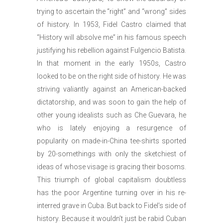
trying to ascertain the “right” and “wrong” sides
of history. In 1953, Fidel Castro claimed that
“History will absolve me” in his famous speech
justifying his rebellion against Fulgencio Batista.
In that moment in the early 1950s, Castro
looked to be on the right side of history. He was
striving valiantly against an American-backed
dictatorship, and was soon to gain the help of
other young idealists such as Che Guevara, he
who is lately enjoying a resurgence of
popularity on made-in-China tee-shirts sported
by 20-somethings with only the sketchiest of
ideas of whose visage is gracing their bosoms.
This triumph of global capitalism doubtless
has the poor Argentine turning over in his re-
interred grave in Cuba. But back to Fidel’s side of
history. Because it wouldn’t just be rabid Cuban