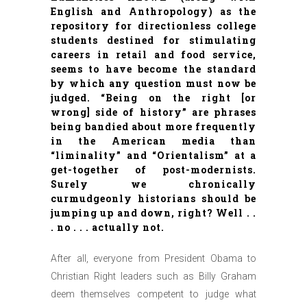
English and Anthropology) as the
repository for directionless college
students destined for stimulating
careers in retail and food service,
seems to have become the standard
by which any question must now be
judged. “Being on the right [or
wrong] side of history” are phrases
being bandied about more frequently
in the American media than
“liminality” and “Orientalism” at a
get-together of post-modernists.
Surely we chronically
curmudgeonly historians should be
jumping up and down, right? Well . .
. no . . . actually not.
After all, everyone from President Obama to
Christian Right leaders such as Billy Graham
deem themselves competent to judge what