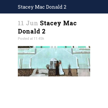
Stacey Mac Donald 2
11 Jun
Stacey Mac
Donald 2
Posted at 11:45h