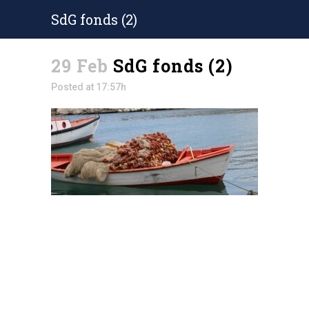
SdG fonds (2)
29 Feb
SdG fonds (2)
Posted at 17:57h