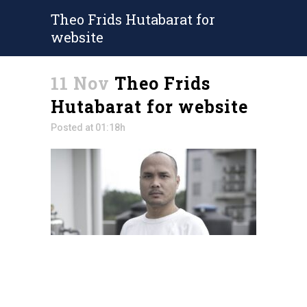
Theo Frids Hutabarat for
website
11 Nov
Theo Frids
Hutabarat for website
Posted at 01:18h