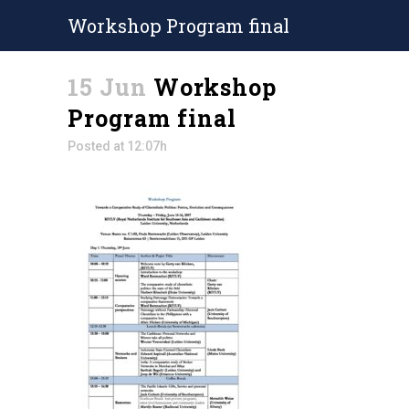
Workshop Program final
15 Jun
Workshop
Program final
Posted at 12:07h